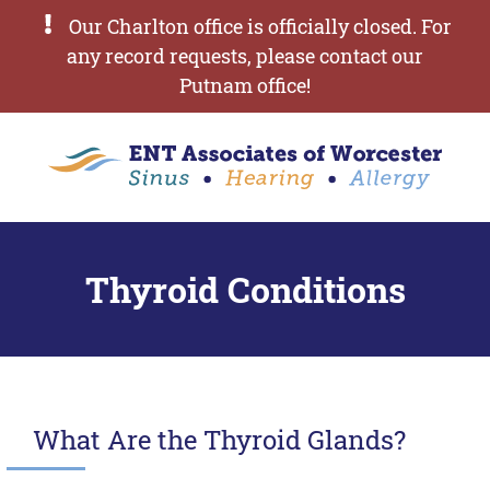
Our Charlton office is officially closed. For
any record requests, please contact our
Putnam office!
Thyroid Conditions
What Are the Thyroid Glands?