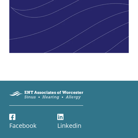
Facebook
Linkedin