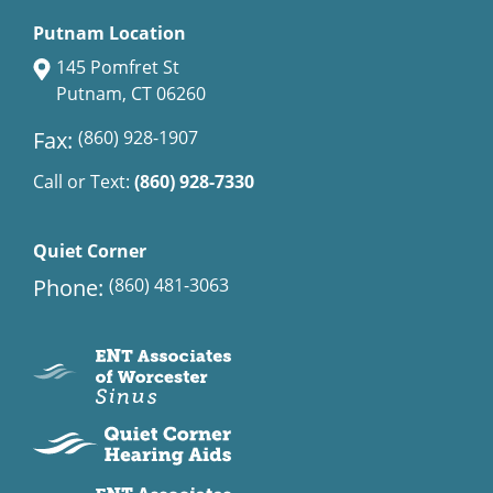
Putnam Location
145 Pomfret St
Putnam, CT 06260
Fax:
(860) 928-1907
Call or Text:
(860) 928-7330
Quiet Corner
Phone:
(860) 481-3063