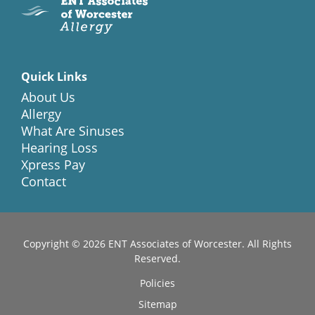
Quick Links
About Us
Allergy
What Are Sinuses
Hearing Loss
Xpress Pay
Contact
Copyright © 2026
ENT Associates of Worcester
. All Rights
Reserved.
Policies
Sitemap