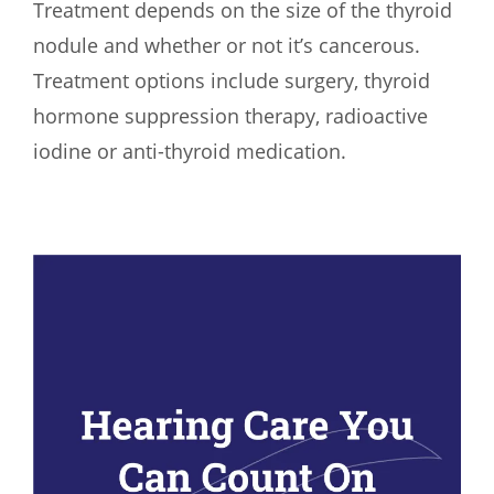
Treatment depends on the size of the thyroid
nodule and whether or not it’s cancerous.
Treatment options include surgery, thyroid
hormone suppression therapy, radioactive
iodine or anti-thyroid medication.