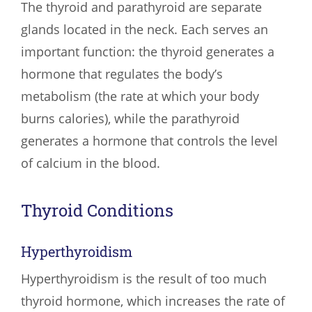
The thyroid and parathyroid are separate
glands located in the neck. Each serves an
important function: the thyroid generates a
hormone that regulates the body’s
metabolism (the rate at which your body
burns calories), while the parathyroid
generates a hormone that controls the level
of calcium in the blood.
Thyroid Conditions
Hyperthyroidism
Hyperthyroidism is the result of too much
thyroid hormone, which increases the rate of