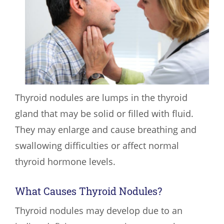
Thyroid nodules are lumps in the thyroid
gland that may be solid or filled with fluid.
They may enlarge and cause breathing and
swallowing difficulties or affect normal
thyroid hormone levels.
What Causes Thyroid Nodules?
Thyroid nodules may develop due to an