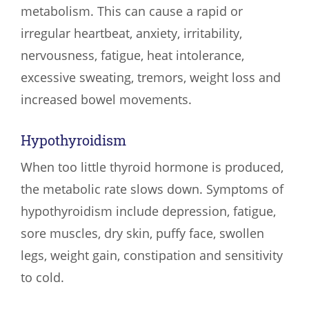
metabolism. This can cause a rapid or
irregular heartbeat, anxiety, irritability,
nervousness, fatigue, heat intolerance,
excessive sweating, tremors, weight loss and
increased bowel movements.
Hypothyroidism
When too little thyroid hormone is produced,
the metabolic rate slows down. Symptoms of
hypothyroidism include depression, fatigue,
sore muscles, dry skin, puffy face, swollen
legs, weight gain, constipation and sensitivity
to cold.