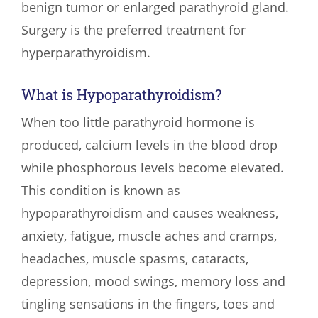
benign tumor or enlarged parathyroid gland.
Surgery is the preferred treatment for
hyperparathyroidism.
What is Hypoparathyroidism?
When too little parathyroid hormone is
produced, calcium levels in the blood drop
while phosphorous levels become elevated.
This condition is known as
hypoparathyroidism and causes weakness,
anxiety, fatigue, muscle aches and cramps,
headaches, muscle spasms, cataracts,
depression, mood swings, memory loss and
tingling sensations in the fingers, toes and