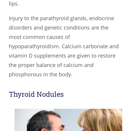
lips.
Injury to the parathyroid glands, endocrine
disorders and genetic conditions are the
most common causes of
hypoparathyroidism. Calcium carbonate and
vitamin D supplements are given to restore
the proper balance of calcium and
phosphorous in the body.
Thyroid Nodules