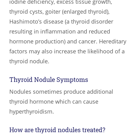
iodine deficiency, excess tissue growth,
thyroid cysts, goiter (enlarged thyroid),
Hashimoto’s disease (a thyroid disorder
resulting in inflammation and reduced
hormone production) and cancer. Hereditary
factors may also increase the likelihood of a
thyroid nodule.
Thyroid Nodule Symptoms
Nodules sometimes produce additional
thyroid hormone which can cause
hyperthyroidism.
How are thyroid nodules treated?