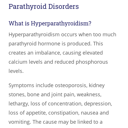
Parathyroid Disorders
What is Hyperparathyroidism?
Hyperparathyroidism occurs when too much
parathyroid hormone is produced. This
creates an imbalance, causing elevated
calcium levels and reduced phosphorous
levels.
Symptoms include osteoporosis, kidney
stones, bone and joint pain, weakness,
lethargy, loss of concentration, depression,
loss of appetite, constipation, nausea and
vomiting. The cause may be linked to a