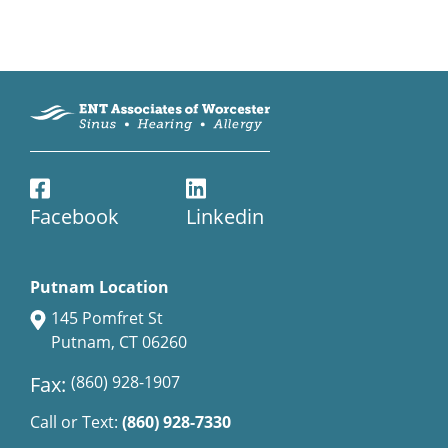
Facebook
Linkedin
Putnam Location
145 Pomfret St
Putnam, CT 06260
Fax:
(860) 928-1907
Call or Text:
(860) 928-7330