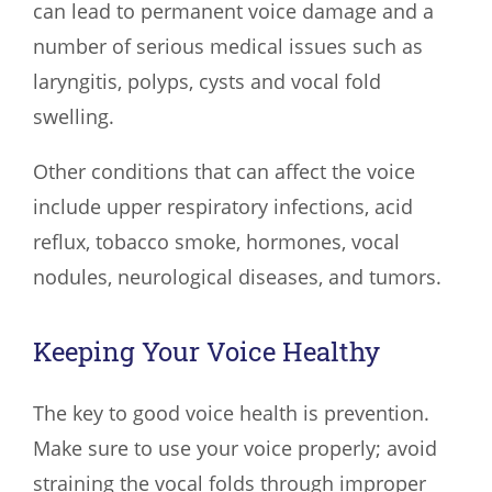
can lead to permanent voice damage and a
number of serious medical issues such as
laryngitis, polyps, cysts and vocal fold
swelling.
Other conditions that can affect the voice
include upper respiratory infections, acid
reflux, tobacco smoke, hormones, vocal
nodules, neurological diseases, and tumors.
Keeping Your Voice Healthy
The key to good voice health is prevention.
Make sure to use your voice properly; avoid
straining the vocal folds through improper