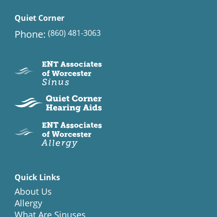
Quiet Corner
Phone:
(860) 481-3063
Quick Links
About Us
Allergy
What Are Sinuses