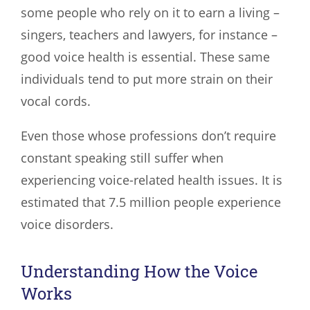
some people who rely on it to earn a living –
singers, teachers and lawyers, for instance –
good voice health is essential. These same
individuals tend to put more strain on their
vocal cords.
Even those whose professions don’t require
constant speaking still suffer when
experiencing voice-related health issues. It is
estimated that 7.5 million people experience
voice disorders.
Understanding How the Voice
Works