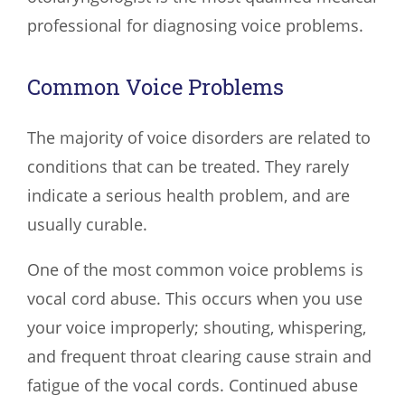
professional for diagnosing voice problems.
Common Voice Problems
The majority of voice disorders are related to
conditions that can be treated. They rarely
indicate a serious health problem, and are
usually curable.
One of the most common voice problems is
vocal cord abuse. This occurs when you use
your voice improperly; shouting, whispering,
and frequent throat clearing cause strain and
fatigue of the vocal cords. Continued abuse