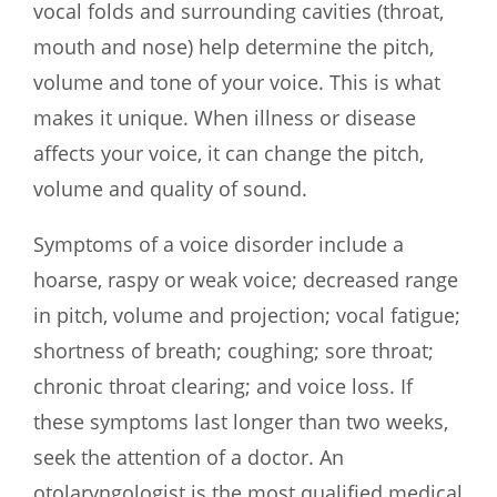
vocal folds and surrounding cavities (throat,
mouth and nose) help determine the pitch,
volume and tone of your voice. This is what
makes it unique. When illness or disease
affects your voice, it can change the pitch,
volume and quality of sound.
Symptoms of a voice disorder include a
hoarse, raspy or weak voice; decreased range
in pitch, volume and projection; vocal fatigue;
shortness of breath; coughing; sore throat;
chronic throat clearing; and voice loss. If
these symptoms last longer than two weeks,
seek the attention of a doctor. An
otolaryngologist is the most qualified medical