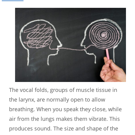
The vocal folds, groups of muscle tissue in
the larynx, are normally open to allow
breathing. When you speak they close, while
air from the lungs makes them vibrate. This
produces sound. The size and shape of the