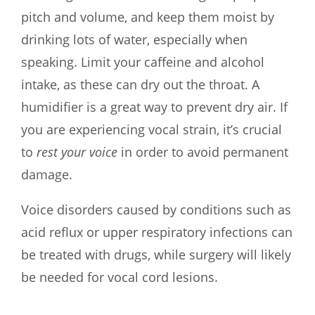
pitch and volume, and keep them moist by
drinking lots of water, especially when
speaking. Limit your caffeine and alcohol
intake, as these can dry out the throat. A
humidifier is a great way to prevent dry air. If
you are experiencing vocal strain, it’s crucial
to
rest your voice
in order to avoid permanent
damage.
Voice disorders caused by conditions such as
acid reflux or upper respiratory infections can
be treated with drugs, while surgery will likely
be needed for vocal cord lesions.