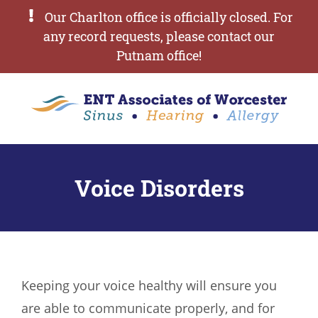
Our Charlton office is officially closed. For
any record requests, please contact our
Putnam office!
Voice Disorders
Keeping your voice healthy will ensure you
are able to communicate properly, and for