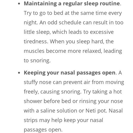
Maintaining a regular sleep routine
.
Try to go to bed at the same time every
night. An odd schedule can result in too
little sleep, which leads to excessive
tiredness. When you sleep hard, the
muscles become more relaxed, leading
to snoring.
Keeping your nasal passages open
. A
stuffy nose can prevent air from moving
freely, causing snoring. Try taking a hot
shower before bed or rinsing your nose
with a saline solution or Neti pot. Nasal
strips may help keep your nasal
passages open.