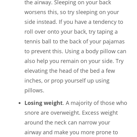
the airway. Sleeping on your back
worsens this, so try sleeping on your
side instead. If you have a tendency to
roll over onto your back, try taping a
tennis ball to the back of your pajamas
to prevent this. Using a body pillow can
also help you remain on your side. Try
elevating the head of the bed a few
inches, or prop yourself up using
pillows.
Losing weight
. A majority of those who
snore are overweight. Excess weight
around the neck can narrow your
airway and make you more prone to