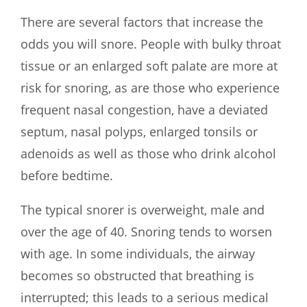
There are several factors that increase the
odds you will snore. People with bulky throat
tissue or an enlarged soft palate are more at
risk for snoring, as are those who experience
frequent nasal congestion, have a deviated
septum, nasal polyps, enlarged tonsils or
adenoids as well as those who drink alcohol
before bedtime.
The typical snorer is overweight, male and
over the age of 40. Snoring tends to worsen
with age. In some individuals, the airway
becomes so obstructed that breathing is
interrupted; this leads to a serious medical