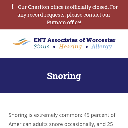
Our Charlton office is officially closed. For
any record requests, please contact our
Putnam office!
Snoring
Snoring is extremely common: 45 percent of
American adults snore occasionally, and 25