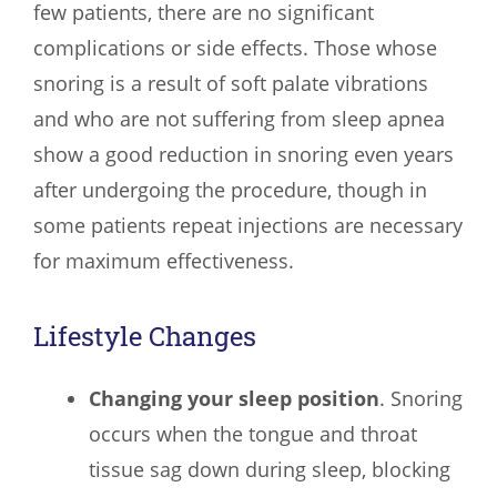
few patients, there are no significant
complications or side effects. Those whose
snoring is a result of soft palate vibrations
and who are not suffering from sleep apnea
show a good reduction in snoring even years
after undergoing the procedure, though in
some patients repeat injections are necessary
for maximum effectiveness.
Lifestyle Changes
Changing your sleep position
. Snoring
occurs when the tongue and throat
tissue sag down during sleep, blocking