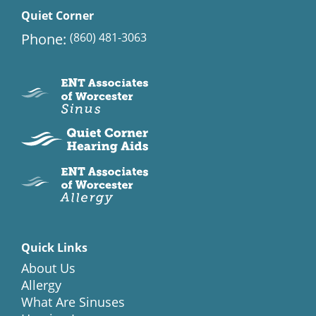
Quiet Corner
Phone:
(860) 481-3063
Quick Links
About Us
Allergy
What Are Sinuses