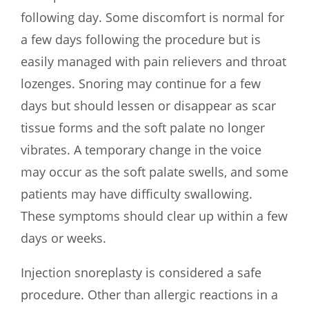
following day. Some discomfort is normal for
a few days following the procedure but is
easily managed with pain relievers and throat
lozenges. Snoring may continue for a few
days but should lessen or disappear as scar
tissue forms and the soft palate no longer
vibrates. A temporary change in the voice
may occur as the soft palate swells, and some
patients may have difficulty swallowing.
These symptoms should clear up within a few
days or weeks.
Injection snoreplasty is considered a safe
procedure. Other than allergic reactions in a