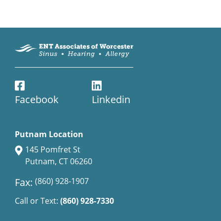
Facebook
Linkedin
Putnam Location
145 Pomfret St
Putnam, CT 06260
Fax:
(860) 928-1907
Call or Text:
(860) 928-7330