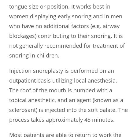
tongue size or position. It works best in
women displaying early snoring and in men
who have no additional factors (e.g. airway
blockages) contributing to their snoring. It is
not generally recommended for treatment of
snoring in children.
Injection snoreplasty is performed on an
outpatient basis utilizing local anesthesia.
The roof of the mouth is numbed with a
topical anesthetic, and an agent (known as a
sclerosant) is injected into the soft palate. The
process takes approximately 45 minutes.
Most patients are able to return to work the