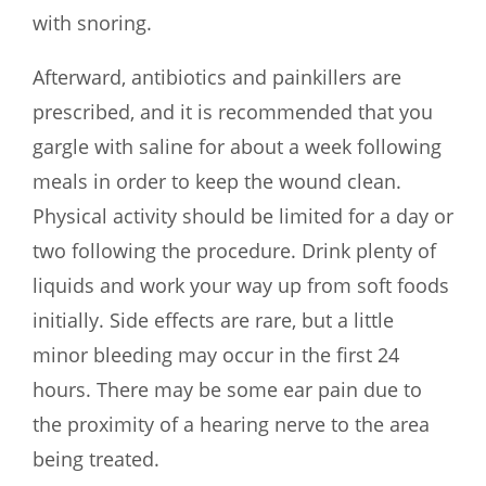
with snoring.
Afterward, antibiotics and painkillers are
prescribed, and it is recommended that you
gargle with saline for about a week following
meals in order to keep the wound clean.
Physical activity should be limited for a day or
two following the procedure. Drink plenty of
liquids and work your way up from soft foods
initially. Side effects are rare, but a little
minor bleeding may occur in the first 24
hours. There may be some ear pain due to
the proximity of a hearing nerve to the area
being treated.