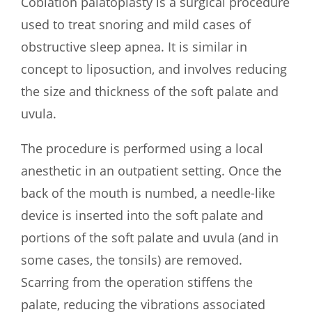
Coblation palatoplasty is a surgical procedure
used to treat snoring and mild cases of
obstructive sleep apnea. It is similar in
concept to liposuction, and involves reducing
the size and thickness of the soft palate and
uvula.
The procedure is performed using a local
anesthetic in an outpatient setting. Once the
back of the mouth is numbed, a needle-like
device is inserted into the soft palate and
portions of the soft palate and uvula (and in
some cases, the tonsils) are removed.
Scarring from the operation stiffens the
palate, reducing the vibrations associated