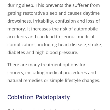
during sleep. This prevents the sufferer from
getting restorative sleep and causes daytime
drowsiness, irritability, confusion and loss of
memory. It increases the risk of automobile
accidents and can lead to serious medical
complications including heart disease, stroke,
diabetes and high blood pressure.
There are many treatment options for
snorers, including medical procedures and
natural remedies or simple lifestyle changes.
Coblation Palatoplasty