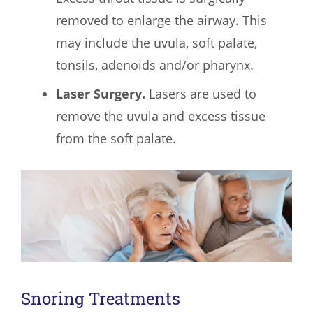
removed to enlarge the airway. This
may include the uvula, soft palate,
tonsils, adenoids and/or pharynx.
Laser Surgery.
Lasers are used to
remove the uvula and excess tissue
from the soft palate.
Snoring Treatments