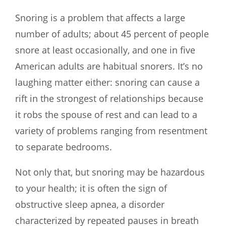
Snoring is a problem that affects a large
number of adults; about 45 percent of people
snore at least occasionally, and one in five
American adults are habitual snorers. It’s no
laughing matter either: snoring can cause a
rift in the strongest of relationships because
it robs the spouse of rest and can lead to a
variety of problems ranging from resentment
to separate bedrooms.
Not only that, but snoring may be hazardous
to your health; it is often the sign of
obstructive sleep apnea, a disorder
characterized by repeated pauses in breath