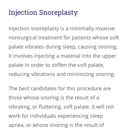
Injection Snoreplasty
Injection snoreplasty is a minimally invasive
nonsurgical treatment for patients whose soft
palate vibrates during sleep, causing snoring.
It involves injecting a material into the upper
palate in order to stiffen the soft palate,
reducing vibrations and minimizing snoring.
The best candidates for this procedure are
those whose snoring is the result of a
vibrating, or fluttering, soft palate. It will not
work for individuals experiencing sleep
apnea, or whose snoring is the result of