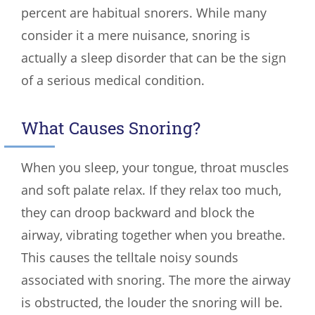
percent are habitual snorers. While many
consider it a mere nuisance, snoring is
actually a sleep disorder that can be the sign
of a serious medical condition.
What Causes Snoring?
When you sleep, your tongue, throat muscles
and soft palate relax. If they relax too much,
they can droop backward and block the
airway, vibrating together when you breathe.
This causes the telltale noisy sounds
associated with snoring. The more the airway
is obstructed, the louder the snoring will be.