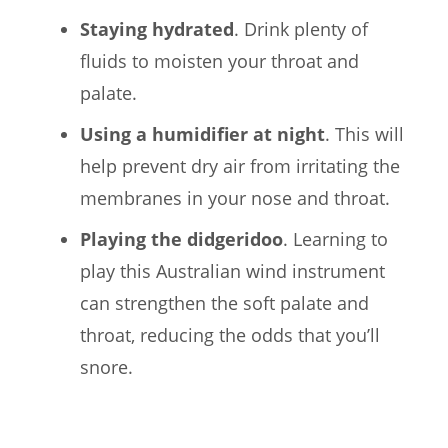
Staying hydrated
. Drink plenty of
fluids to moisten your throat and
palate.
Using a humidifier at night
. This will
help prevent dry air from irritating the
membranes in your nose and throat.
Playing the didgeridoo
. Learning to
play this Australian wind instrument
can strengthen the soft palate and
throat, reducing the odds that you’ll
snore.