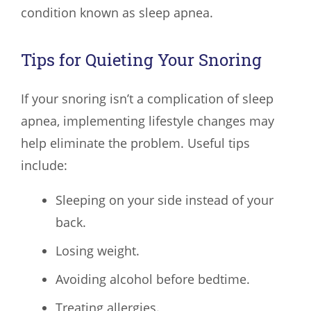
condition known as sleep apnea.
Tips for Quieting Your Snoring
If your snoring isn’t a complication of sleep
apnea, implementing lifestyle changes may
help eliminate the problem. Useful tips
include:
Sleeping on your side instead of your
back.
Losing weight.
Avoiding alcohol before bedtime.
Treating allergies.