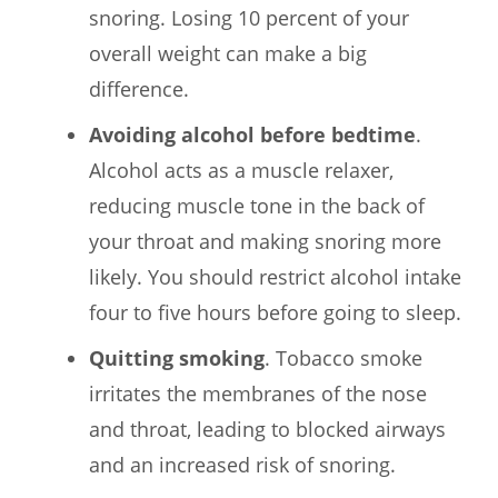
snoring. Losing 10 percent of your
overall weight can make a big
difference.
Avoiding alcohol before bedtime
.
Alcohol acts as a muscle relaxer,
reducing muscle tone in the back of
your throat and making snoring more
likely. You should restrict alcohol intake
four to five hours before going to sleep.
Quitting smoking
. Tobacco smoke
irritates the membranes of the nose
and throat, leading to blocked airways
and an increased risk of snoring.