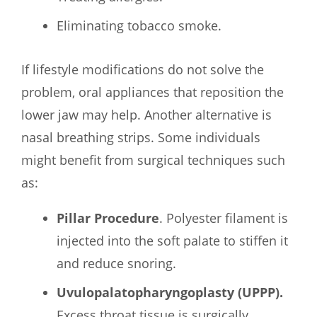
Eliminating tobacco smoke.
If lifestyle modifications do not solve the
problem, oral appliances that reposition the
lower jaw may help. Another alternative is
nasal breathing strips. Some individuals
might benefit from surgical techniques such
as:
Pillar Procedure
. Polyester filament is
injected into the soft palate to stiffen it
and reduce snoring.
Uvulopalatopharyngoplasty (UPPP).
Excess throat tissue is surgically