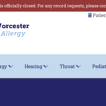
is officially closed. For any record requests, please co
Patie
ergy
Hearing
Throat
Pediat