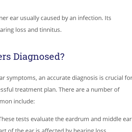
ner ear usually caused by an infection. Its
ring loss and tinnitus.
ers Diagnosed?
r symptoms, an accurate diagnosis is crucial fo
essful treatment plan. There are a number of
mmon include:
hese tests evaluate the eardrum and middle ear
t of the ear is affected by hearing loss.