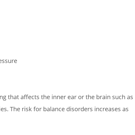
essure
g that affects the inner ear or the brain such as
ies. The risk for balance disorders increases as