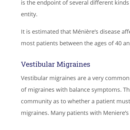
is the endpoint of several different kinds
entity.
It is estimated that Ménière’s disease af
most patients between the ages of 40 an
Vestibular Migraines
Vestibular migraines are a very common c
of migraines with balance symptoms. Th
community as to whether a patient must
migraines. Many patients with Meniere’s 