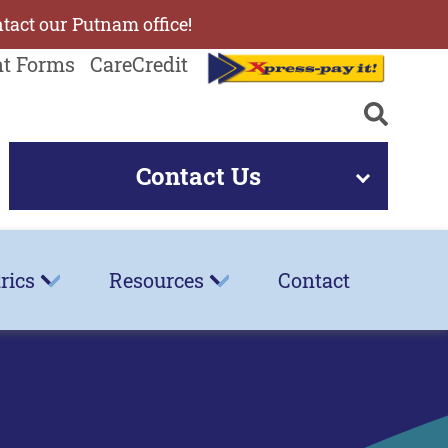
ntact our Putnam office!
nt Forms
CareCredit
Contact Us
rics
Resources
Contact