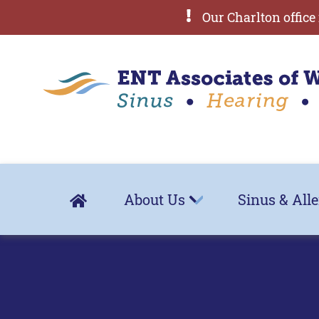
Our Charlton office 
About Us
Sinus & All