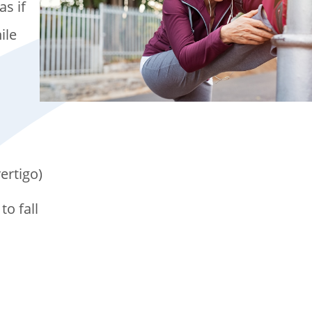
as if
ile
ertigo)
to fall