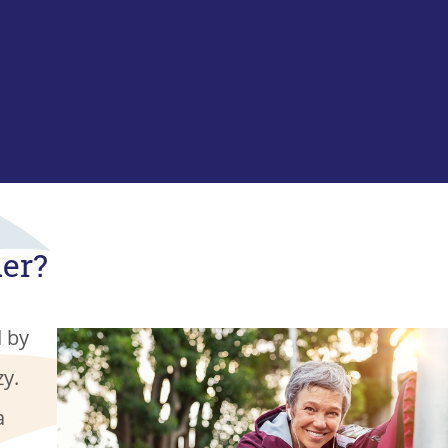
der?
d by
zy.
a