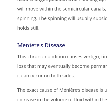
will move within the semicircular canals,
spinning. The spinning will usually subsi
holds still.
Meniere’s Disease
This chronic condition causes vertigo, tin
loss that may eventually become permanen
it can occur on both sides.
The exact cause of Ménière’s disease is u
increase in the volume of fluid within t