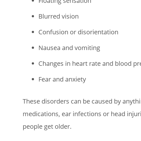
Floating sensation
Blurred vision
Confusion or disorientation
Nausea and vomiting
Changes in heart rate and blood pr
Fear and anxiety
These disorders can be caused by anythin
medications, ear infections or head injur
people get older.