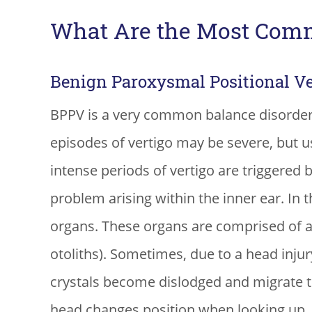
What Are the Most Comm
Benign Paroxysmal Positional Ve
BPPV is a very common balance disorder
episodes of vertigo may be severe, but us
intense periods of vertigo are triggered 
problem arising within the inner ear. In t
organs. These organs are comprised of 
otoliths). Sometimes, due to a head injur
crystals become dislodged and migrate to 
head changes position when looking up, tu