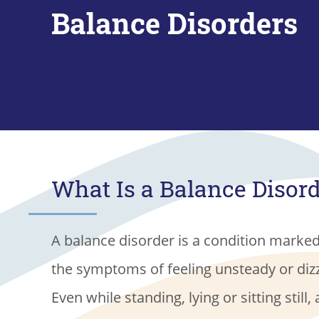
Balance Disorders
What Is a Balance Disor
A balance disorder is a condition marke
the symptoms of feeling unsteady or diz
Even while standing, lying or sitting still, 