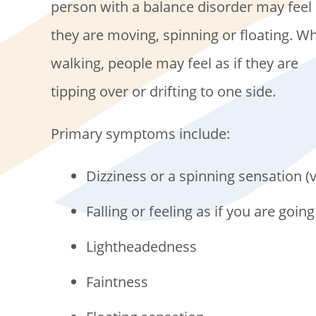
person with a balance disorder may feel 
they are moving, spinning or floating. Wh
walking, people may feel as if they are
tipping over or drifting to one side.
Primary symptoms include:
Dizziness or a spinning sensation (v
Falling or feeling as if you are going 
Lightheadedness
Faintness