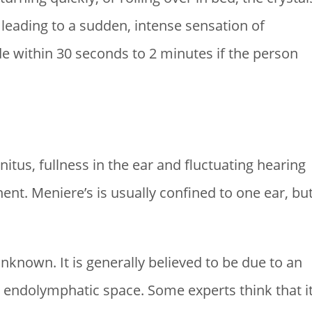
 leading to a sudden, intense sensation of
de within 30 seconds to 2 minutes if the person
nitus, fullness in the ear and fluctuating hearing
t. Meniere’s is usually confined to one ear, bu
nknown. It is generally believed to be due to an
he endolymphatic space. Some experts think that i