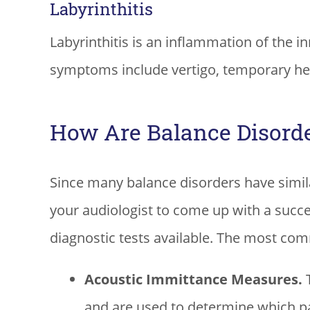
Labyrinthitis
Labyrinthitis is an inflammation of the in
symptoms include vertigo, temporary hea
How Are Balance Disord
Since many balance disorders have simila
your audiologist to come up with a succ
diagnostic tests available. The most co
Acoustic Immittance Measures.
T
and are used to determine which par