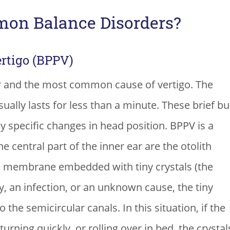
on Balance Disorders?
rtigo (BPPV)
 and the most common cause of vertigo. The
ually lasts for less than a minute. These brief bu
by specific changes in head position. BPPV is a
he central part of the inner ear are the otolith
a membrane embedded with tiny crystals (the
y, an infection, or an unknown cause, the tiny
the semicircular canals. In this situation, if the
rning quickly, or rolling over in bed, the crystal