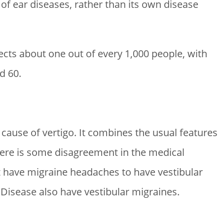
 of ear diseases, rather than its own disease
fects about one out of every 1,000 people, with
d 60.
ause of vertigo. It combines the usual features
ere is some disagreement in the medical
 have migraine headaches to have vestibular
Disease also have vestibular migraines.