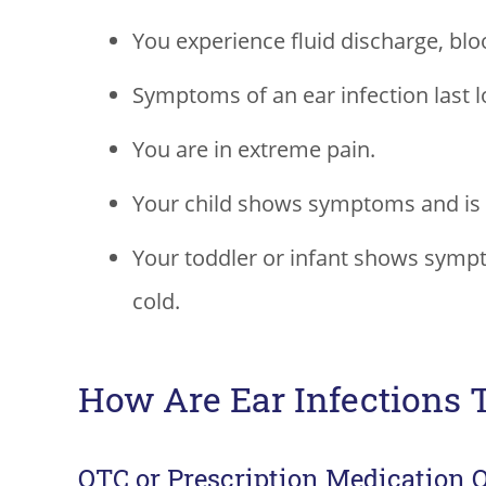
You experience fluid discharge, blo
Symptoms of an ear infection last l
You are in extreme pain.
Your child shows symptoms and is 
Your toddler or infant shows sympt
cold.
How Are Ear Infections 
OTC or Prescription Medication 