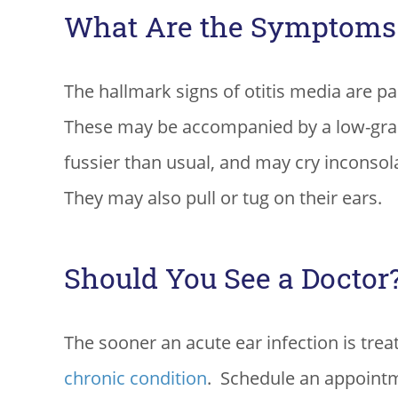
What Are the Symptoms o
The hallmark signs of otitis media are pa
These may be accompanied by a low-grade
fussier than usual, and may cry inconsola
They may also pull or tug on their ears.
Should You See a Doctor
The sooner an acute ear infection is trea
chronic condition
. Schedule an appointme