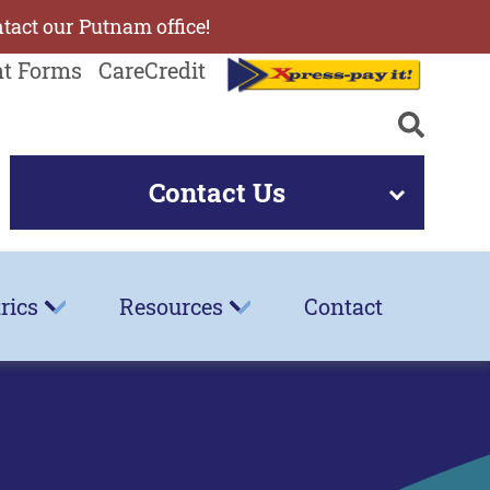
ntact our Putnam office!
nt Forms
CareCredit
Contact Us
rics
Resources
Contact