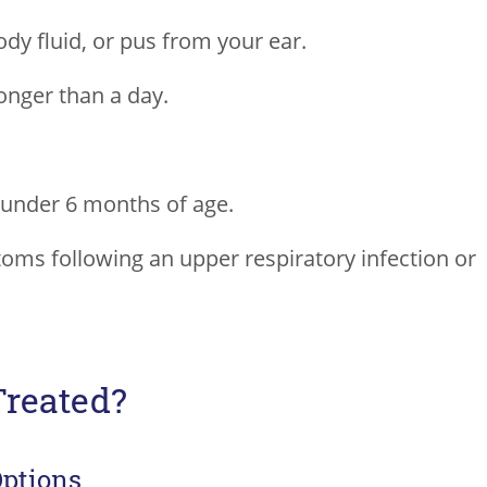
ody fluid, or pus from your ear.
onger than a day.
under 6 months of age.
oms following an upper respiratory infection or
Treated?
Options