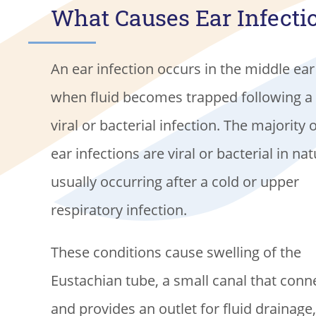
What Causes Ear Infecti
An ear infection occurs in the middle ear
when fluid becomes trapped following a
viral or bacterial infection. The majority 
ear infections are viral or bacterial in nat
usually occurring after a cold or upper
respiratory infection.
These conditions cause swelling of the
Eustachian tube, a small canal that conne
and provides an outlet for fluid drainage