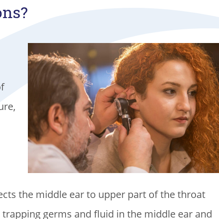
ons?
of
ure,
cts the middle ear to upper part of the throat
, trapping germs and fluid in the middle ear and