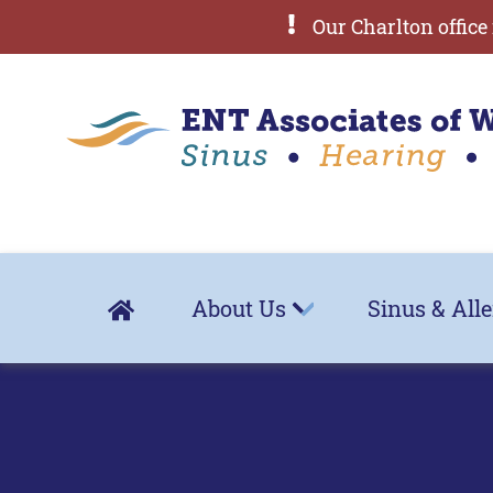
Our Charlton office 
About Us
Sinus & All