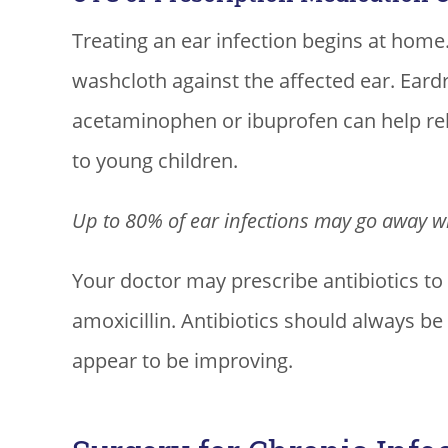
Treating an ear infection begins at hom
washcloth against the affected ear. Ear
acetaminophen or ibuprofen can help rel
to young children.
Up to 80% of ear infections may go away wi
Your doctor may prescribe antibiotics to
amoxicillin. Antibiotics should always b
appear to be improving.