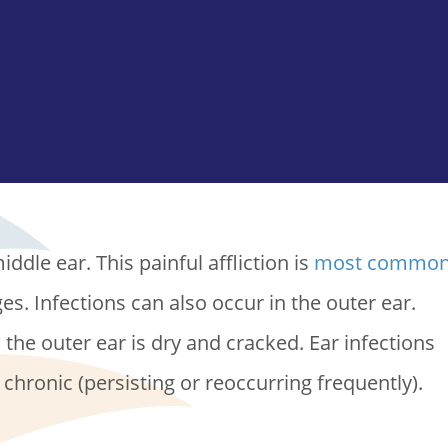
ddle ear. This painful affliction is
most commo
ages. Infections can also occur in the outer ear.
he outer ear is dry and cracked. Ear infections
r chronic (persisting or reoccurring frequently).