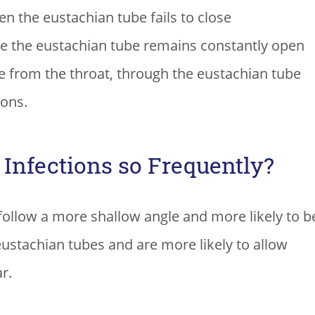
n the eustachian tube fails to close
e the eustachian tube remains constantly open
e from the throat, through the eustachian tube
ions.
Infections so Frequently?
 follow a more shallow angle and more likely to b
eustachian tubes and are more likely to allow
r.