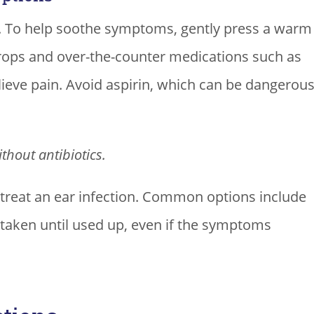
e. To help soothe symptoms, gently press a warm
drops and over-the-counter medications such as
ieve pain. Avoid aspirin, which can be dangerou
thout antibiotics.
 treat an ear infection. Common options include
e taken until used up, even if the symptoms