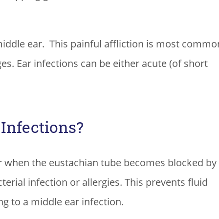
middle ear. This painful affliction is most commo
ges. Ear infections can be either acute (of short
Infections?
ar when the eustachian tube becomes blocked by
erial infection or allergies. This prevents fluid
g to a middle ear infection.