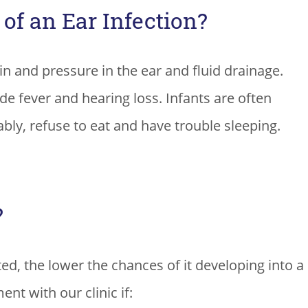
f an Ear Infection?
in and pressure in the ear and fluid drainage.
 fever and hearing loss. Infants are often
bly, refuse to eat and have trouble sleeping.
?
ted, the lower the chances of it developing into a
nt with our clinic if: