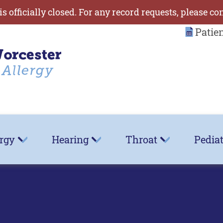
is officially closed. For any record requests, please co
Patie
ergy
Hearing
Throat
Pediat