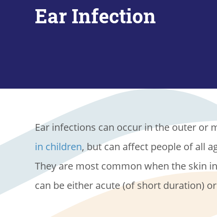
Ear Infection
Ear infections can occur in the outer or mi
in children
, but can affect people of all 
They are most common when the skin in t
can be either acute (of short duration) o