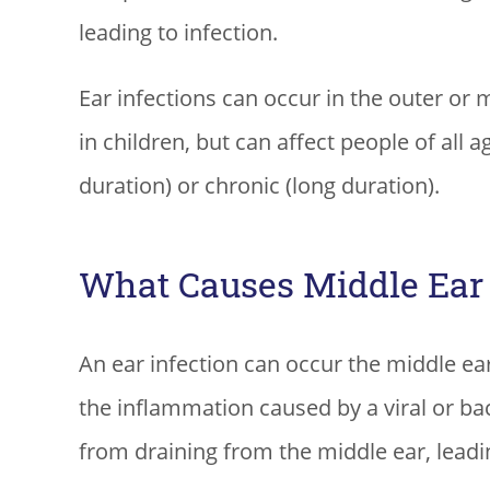
leading to infection.
Ear infections can occur in the outer or 
in children, but can affect people of all a
duration) or chronic (long duration).
What Causes Middle Ear 
An ear infection can occur the middle e
the inflammation caused by a viral or bact
from draining from the middle ear, leadin