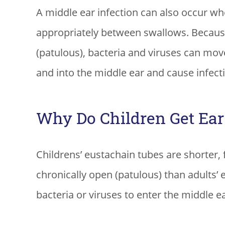
A middle ear infection can also occur whe
appropriately between swallows. Becaus
(patulous), bacteria and viruses can mov
and into the middle ear and cause infect
Why Do Children Get Ear 
Childrens’ eustachain tubes are shorter,
chronically open (patulous) than adults’ 
bacteria or viruses to enter the middle ea