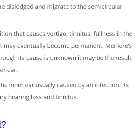
me dislodged and migrate to the semicircular
ion that causes vertigo, tinnitus, fullness in the
hat may eventually become permanent. Meniere’s
though its cause is unknown it may be the result
er ear.
the inner ear usually caused by an infection. Its
y hearing loss and tinnitus.
d?