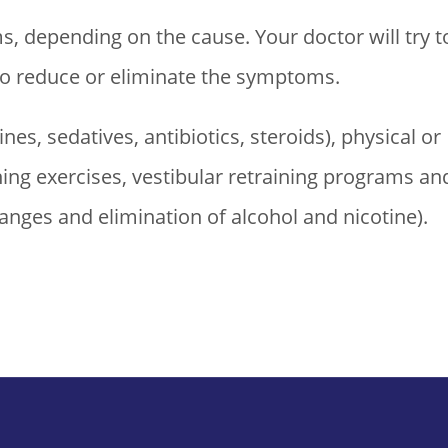
, depending on the cause. Your doctor will try t
 to reduce or eliminate the symptoms.
es, sedatives, antibiotics, steroids), physical or
ning exercises, vestibular retraining programs an
hanges and elimination of alcohol and nicotine).