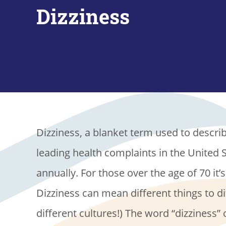
Dizziness
Dizziness, a blanket term used to describ
leading health complaints in the United S
annually. For those over the age of 70 it’s
Dizziness can mean different things to di
different cultures!) The word “dizziness