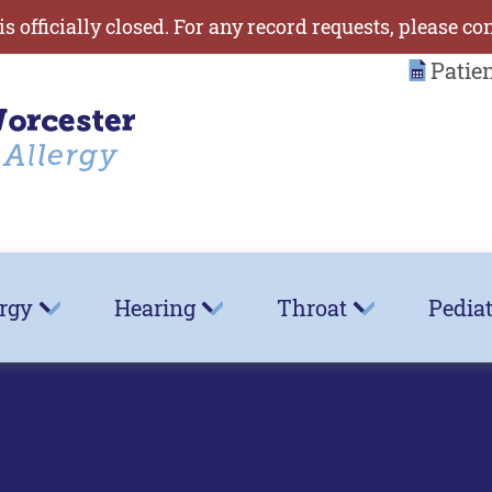
is officially closed. For any record requests, please co
Patie
ergy
Hearing
Throat
Pediat