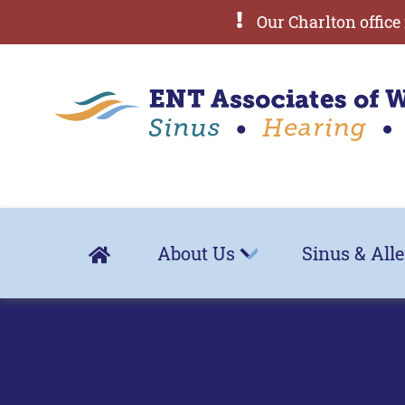
Our Charlton office 
About Us
Sinus & All