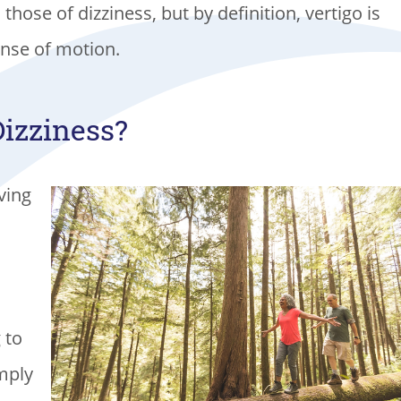
hose of dizziness, but by definition, vertigo is
ense of motion.
Dizziness?
iving
 to
imply