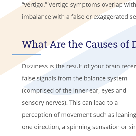
“vertigo.” Vertigo symptoms overlap with t
imbalance with a false or exaggerated s
What Are the Causes of 
Dizziness is the result of your brain rece
false signals from the balance system
(comprised of the inner ear, eyes and
sensory nerves). This can lead to a
perception of movement such as leaning
one direction, a spinning sensation or s