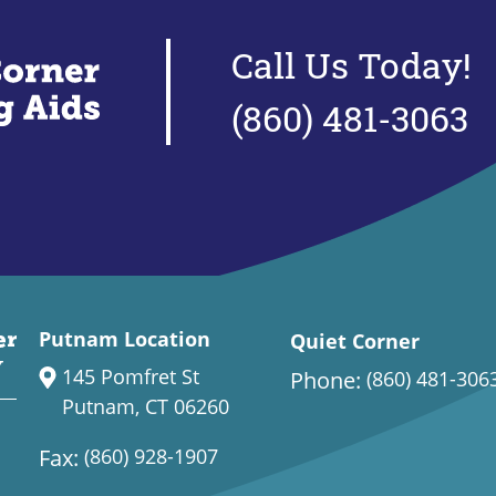
Call Us Today!
(860) 481-3063
Putnam Location
Quiet Corner
145 Pomfret St
Phone:
(860) 481-306
Putnam, CT 06260
Fax:
(860) 928-1907