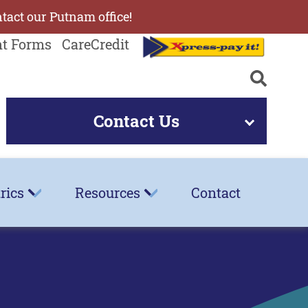
ntact our Putnam office!
nt Forms
CareCredit
Contact Us
rics
Resources
Contact