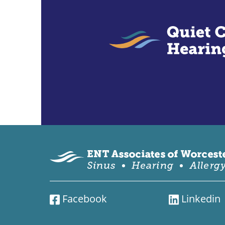
Facebook
Linkedin