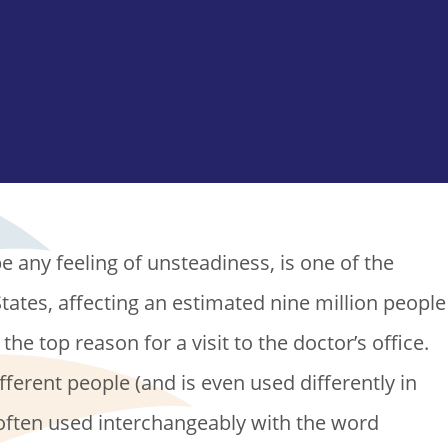
e any feeling of unsteadiness, is one of the
tates, affecting an estimated nine million people
 the top reason for a visit to the doctor’s office.
fferent people (and is even used differently in
” often used interchangeably with the word