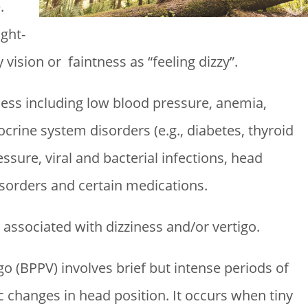
.
ght-
ision or faintness as “feeling dizzy”.
ness including low blood pressure, anemia,
crine system disorders (e.g., diabetes, thyroid
ssure, viral and bacterial infections, head
isorders and certain medications.
associated with dizziness and/or vertigo.
o (BPPV) involves brief but intense periods of
ic changes in head position. It occurs when tiny