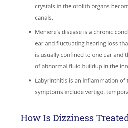
crystals in the otolith organs beco
canals.
Meniere’s disease is a chronic condit
ear and fluctuating hearing loss t
is usually confined to one ear and 
of abnormal fluid buildup in the inn
Labyrinthitis is an inflammation of 
symptoms include vertigo, temporar
How Is Dizziness Treate