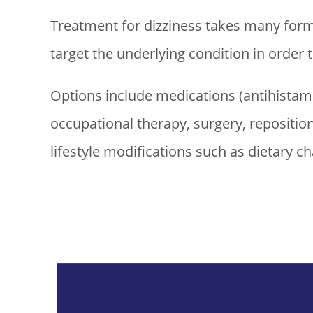
Treatment for dizziness takes many forms
target the underlying condition in order
Options include medications (antihistamin
occupational therapy, surgery, repositio
lifestyle modifications such as dietary c