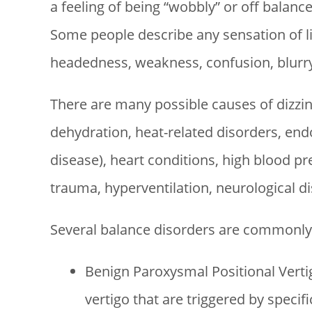
a feeling of being “wobbly” or off balance
Some people describe any sensation of li
headedness, weakness, confusion, blurry v
There are many possible causes of dizzi
dehydration, heat-related disorders, endo
disease), heart conditions, high blood pre
trauma, hyperventilation, neurological d
Several balance disorders are commonly 
Benign Paroxysmal Positional Vertig
vertigo that are triggered by specif