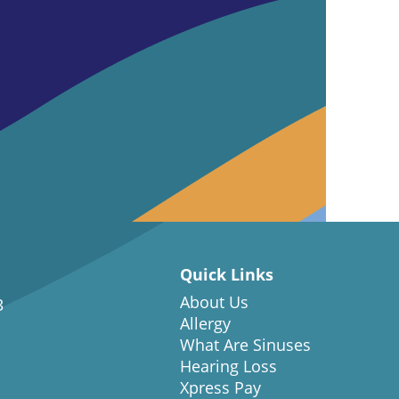
Quick Links
About Us
3
Allergy
What Are Sinuses
Hearing Loss
Xpress Pay