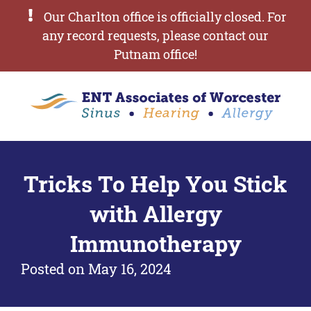
Our Charlton office is officially closed. For
any record requests, please contact our
Putnam office!
Tricks To Help You Stick
with Allergy
Immunotherapy
Posted on
May 16, 2024