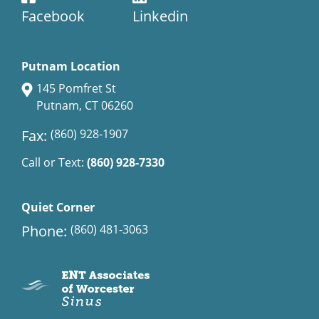
Facebook
Linkedin
Putnam Location
145 Pomfret St
Putnam, CT 06260
Fax:
(860) 928-1907
Call or Text:
(860) 928-7330
Quiet Corner
Phone:
(860) 481-3063