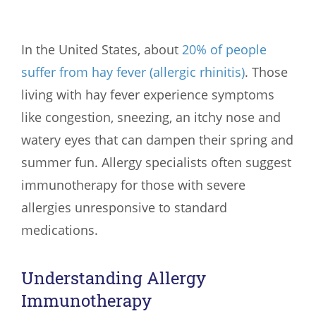
In the United States, about
20% of people
suffer from hay fever (allergic rhinitis)
. Those
living with hay fever experience symptoms
like congestion, sneezing, an itchy nose and
watery eyes that can dampen their spring and
summer fun. Allergy specialists often suggest
immunotherapy for those with severe
allergies unresponsive to standard
medications.
Understanding Allergy
Immunotherapy