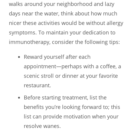
walks around your neighborhood and lazy
days near the water, think about how much
nicer these activities would be without allergy
symptoms. To maintain your dedication to
immunotherapy, consider the following tips:
Reward yourself after each
appointment—perhaps with a coffee, a
scenic stroll or dinner at your favorite
restaurant.
Before starting treatment, list the
benefits you’re looking forward to; this
list can provide motivation when your
resolve wanes.