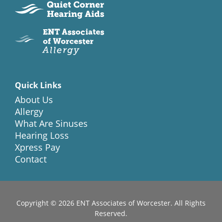
Quick Links
About Us
Allergy
What Are Sinuses
Hearing Loss
Xpress Pay
Contact
Copyright © 2026
ENT Associates of Worcester
. All Rights
Reserved.