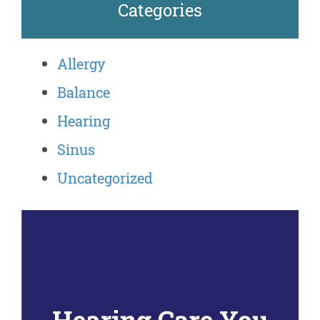
Categories
Allergy
Balance
Hearing
Sinus
Uncategorized