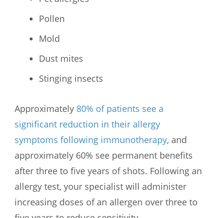
Pollen
Mold
Dust mites
Stinging insects
Approximately
80% of patients see a
significant reduction in their allergy
symptoms following immunotherapy
, and
approximately 60% see permanent benefits
after three to five years of shots. Following an
allergy test, your specialist will administer
increasing doses of an allergen over three to
five years to reduce sensitivity.