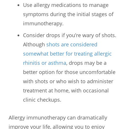
Use allergy medications to manage
symptoms during the initial stages of
immunotherapy.
Consider drops if you’re wary of shots.
Although
shots are considered
somewhat better for treating allergic
rhinitis or asthma
, drops may be a
better option for those uncomfortable
with shots or who wish to administer
treatment at home, with occasional
clinic checkups.
Allergy immunotherapy can dramatically
improve your life, allowing you to enjoy