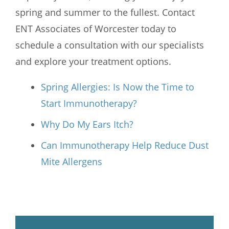
spring and summer to the fullest. Contact
ENT Associates of Worcester
today to
schedule a consultation with our specialists
and explore your treatment options.
Spring Allergies: Is Now the Time to
Start Immunotherapy?
Why Do My Ears Itch?
Can Immunotherapy Help Reduce Dust
Mite Allergens