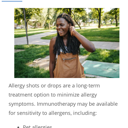
Allergy shots or drops are a long-term
treatment option to minimize allergy
symptoms. Immunotherapy may be available
for sensitivity to allergens, including:
Pet allergies