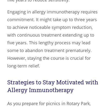
Engaging in allergy immunotherapy requires
commitment. It might take up to three years
to achieve noticeable symptom reduction,
with continuous treatment extending up to
five years. This lengthy process may lead
some to abandon treatment prematurely.
However, staying the course is crucial for
long-term relief.
Strategies to Stay Motivated with
Allergy Immunotherapy
As you prepare for picnics in Rotary Park,