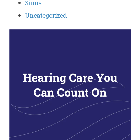
Sinus
Uncategorized