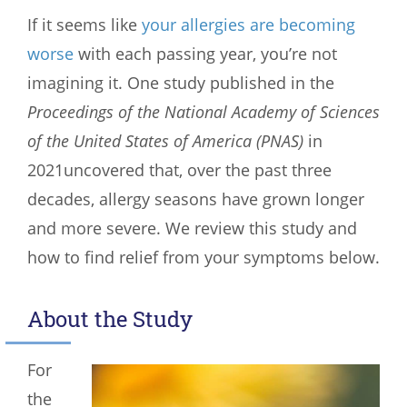
If it seems like
your allergies are becoming
worse
with each passing year, you’re not
imagining it. One study published in the
Proceedings of the National Academy of Sciences
of the United States of America (PNAS)
in
2021uncovered that, over the past three
decades, allergy seasons have grown longer
and more severe. We review this study and
how to find relief from your symptoms below.
About the Study
For
the