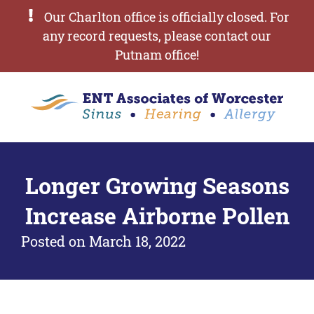
Our Charlton office is officially closed. For
any record requests, please contact our
Putnam office!
Longer Growing Seasons
Increase Airborne Pollen
Posted on
March 18, 2022