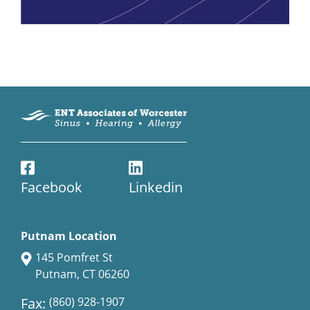
Facebook
Linkedin
Putnam Location
145 Pomfret St
Putnam, CT 06260
Fax:
(860) 928-1907