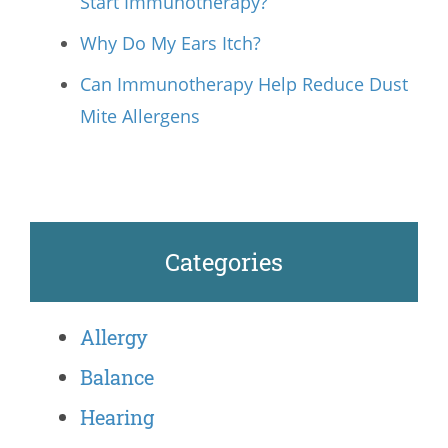
Start Immunotherapy?
Why Do My Ears Itch?
Can Immunotherapy Help Reduce Dust
Mite Allergens
Categories
Allergy
Balance
Hearing