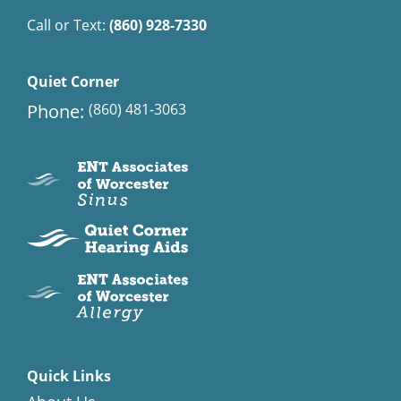
Call or Text:
(860) 928-7330
Quiet Corner
Phone:
(860) 481-3063
Quick Links