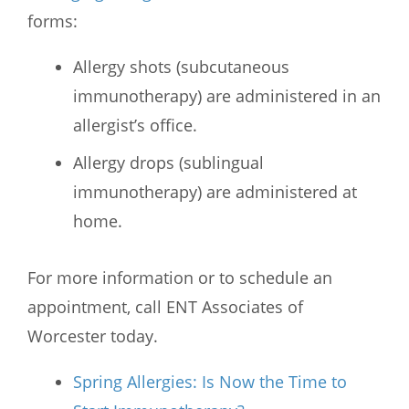
forms:
Allergy shots (subcutaneous
immunotherapy) are administered in an
allergist’s office.
Allergy drops (sublingual
immunotherapy) are administered at
home.
For more information or to schedule an
appointment, call
ENT Associates of
Worcester
today.
Spring Allergies: Is Now the Time to