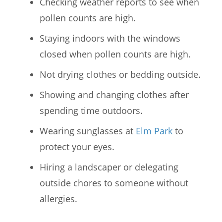
Checking weather reports to see when
pollen counts are high.
Staying indoors with the windows
closed when pollen counts are high.
Not drying clothes or bedding outside.
Showing and changing clothes after
spending time outdoors.
Wearing sunglasses at
Elm Park
to
protect your eyes.
Hiring a landscaper or delegating
outside chores to someone without
allergies.