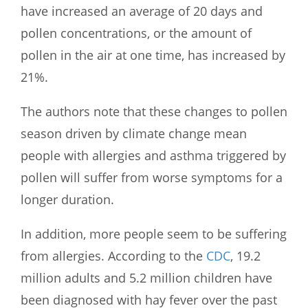
have increased an average of 20 days and
pollen concentrations, or the amount of
pollen in the air at one time, has increased by
21%.
The authors note that these changes to pollen
season driven by climate change mean
people with allergies and asthma triggered by
pollen will suffer from worse symptoms for a
longer duration.
In addition, more people seem to be suffering
from allergies. According to the
CDC
, 19.2
million adults and 5.2 million children have
been diagnosed with hay fever over the past