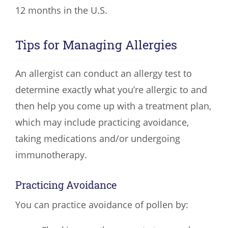
12 months in the U.S.
Tips for Managing Allergies
An allergist can conduct an allergy test to
determine exactly what you’re allergic to and
then help you come up with a treatment plan,
which may include practicing avoidance,
taking medications and/or undergoing
immunotherapy.
Practicing Avoidance
You can practice avoidance of pollen by: