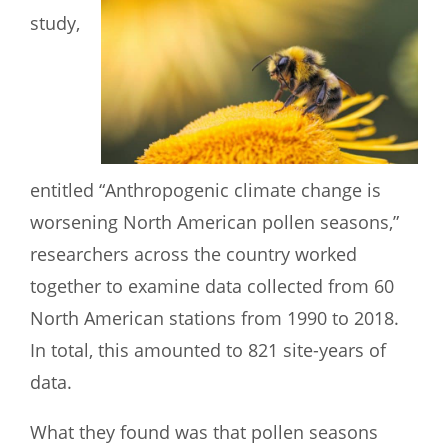
study,
entitled “Anthropogenic climate change is
worsening North American pollen seasons,”
researchers across the country worked
together to examine data collected from 60
North American stations from 1990 to 2018.
In total, this amounted to 821 site-years of
data.
What they found was that pollen seasons