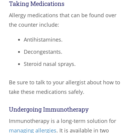
Taking Medications
Allergy medications that can be found over
the counter include:
Antihistamines.
Decongestants.
Steroid nasal sprays.
Be sure to talk to your allergist about how to
take these medications safely.
Undergoing Immunotherapy
Immunotherapy is a long-term solution for
managing allergies
. It is available in two