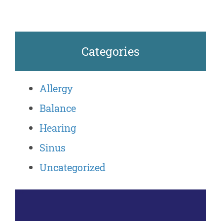
Categories
Allergy
Balance
Hearing
Sinus
Uncategorized