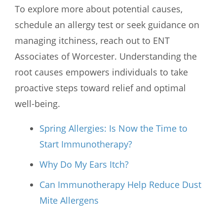
To explore more about potential causes,
schedule an allergy test or seek guidance on
managing itchiness, reach out to
ENT
Associates of Worcester
. Understanding the
root causes empowers individuals to take
proactive steps toward relief and optimal
well-being.
Spring Allergies: Is Now the Time to
Start Immunotherapy?
Why Do My Ears Itch?
Can Immunotherapy Help Reduce Dust
Mite Allergens