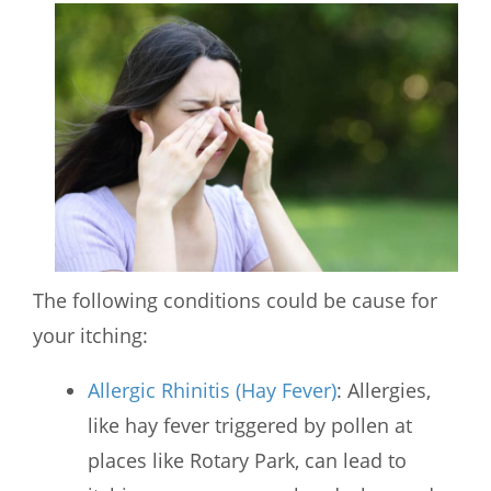
The following conditions could be cause for
your itching:
Allergic Rhinitis (Hay Fever)
: Allergies,
like hay fever triggered by pollen at
places like Rotary Park, can lead to