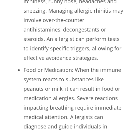
itchiness, runny nose, headaches and
sneezing. Managing allergic rhinitis may
involve over-the-counter
antihistamines, decongestants or
steroids. An allergist can perform tests
to identify specific triggers, allowing for
effective avoidance strategies.
Food or Medication: When the immune
system reacts to substances like
peanuts or milk, it can result in food or
medication allergies. Severe reactions
impacting breathing require immediate
medical attention. Allergists can
diagnose and guide individuals in