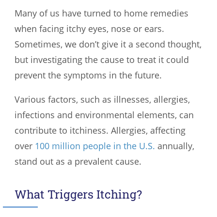
Many of us have turned to home remedies
when facing itchy eyes, nose or ears.
Sometimes, we don’t give it a second thought,
but investigating the cause to treat it could
prevent the symptoms in the future.
Various factors, such as illnesses, allergies,
infections and environmental elements, can
contribute to itchiness. Allergies, affecting
over
100 million people in the U.S.
annually,
stand out as a prevalent cause.
What Triggers Itching?