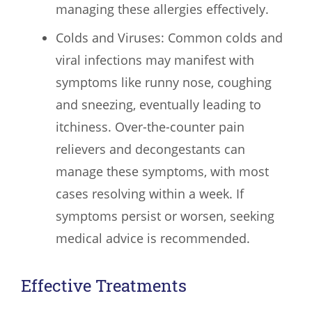
managing these allergies effectively.
Colds and Viruses: Common colds and
viral infections may manifest with
symptoms like runny nose, coughing
and sneezing, eventually leading to
itchiness. Over-the-counter pain
relievers and decongestants can
manage these symptoms, with most
cases resolving within a week. If
symptoms persist or worsen, seeking
medical advice is recommended.
Effective Treatments