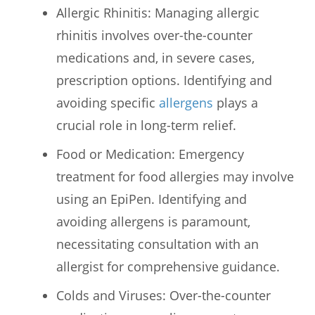
Allergic Rhinitis: Managing allergic
rhinitis involves over-the-counter
medications and, in severe cases,
prescription options. Identifying and
avoiding specific
allergens
plays a
crucial role in long-term relief.
Food or Medication: Emergency
treatment for food allergies may involve
using an EpiPen. Identifying and
avoiding allergens is paramount,
necessitating consultation with an
allergist for comprehensive guidance.
Colds and Viruses: Over-the-counter