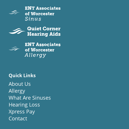
Quick Links
About Us
Allergy
What Are Sinuses
Hearing Loss
Xpress Pay
Contact