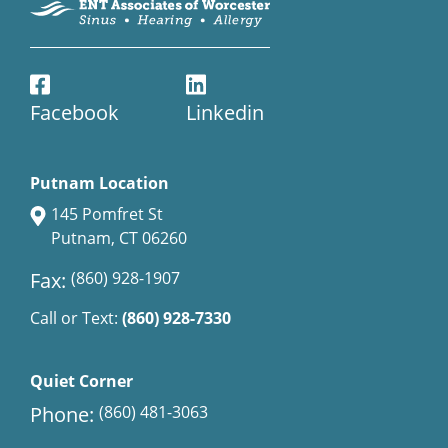
Facebook
Linkedin
Putnam Location
145 Pomfret St
Putnam, CT 06260
Fax:
(860) 928-1907
Call or Text:
(860) 928-7330
Quiet Corner
Phone:
(860) 481-3063