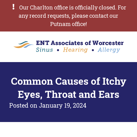
Our Charlton office is officially closed. For
any record requests, please contact our
Putnam office!
Common Causes of Itchy
Eyes, Throat and Ears
Posted on
January 19, 2024