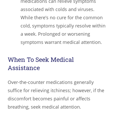
medications can relieve symptoms
associated with colds and viruses.
While there’s no cure for the common
cold, symptoms typically resolve within
a week. Prolonged or worsening
symptoms warrant medical attention.
When To Seek Medical
Assistance
Over-the-counter medications generally
suffice for relieving itchiness; however, if the
discomfort becomes painful or affects
breathing, seek medical attention.