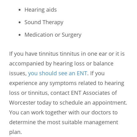
Hearing aids
Sound Therapy
Medication or Surgery
If you have tinnitus tinnitus in one ear or it is
accompanied by hearing loss or balance
issues,
you should see an ENT
. If you
experience any symptoms related to hearing
loss or tinnitus, contact
ENT Associates of
Worcester
today to schedule an appointment.
You can work together with our doctors to
determine the most suitable management
plan.