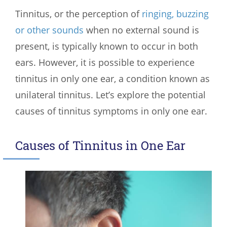
Tinnitus, or the perception of
ringing, buzzing
or other sounds
when no external sound is
present, is typically known to occur in both
ears. However, it is possible to experience
tinnitus in only one ear, a condition known as
unilateral tinnitus. Let’s explore the potential
causes of tinnitus symptoms in only one ear.
Causes of Tinnitus in One Ear