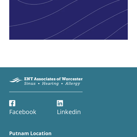
Facebook
Linkedin
Putnam Location