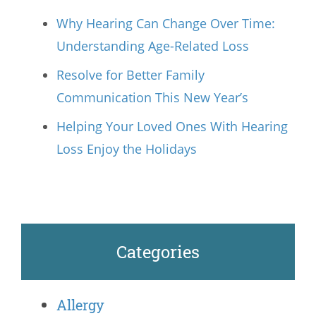
Why Hearing Can Change Over Time:
Understanding Age-Related Loss
Resolve for Better Family
Communication This New Year’s
Helping Your Loved Ones With Hearing
Loss Enjoy the Holidays
Categories
Allergy