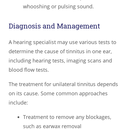
whooshing or pulsing sound.
Diagnosis and Management
A hearing specialist may use various tests to
determine the cause of tinnitus in one ear,
including hearing tests, imaging scans and
blood flow tests.
The treatment for unilateral tinnitus depends
on its cause. Some common approaches
include:
Treatment to remove any blockages,
such as earwax removal