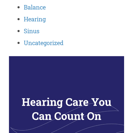
Balance
Hearing
Sinus
Uncategorized