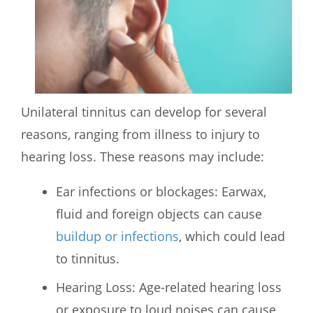
Unilateral tinnitus can develop for several
reasons, ranging from illness to injury to
hearing loss. These reasons may include:
Ear infections or blockages: Earwax,
fluid and foreign objects can cause
buildup or infections
, which could lead
to tinnitus.
Hearing Loss: Age-related hearing loss
or exposure to loud noises can cause