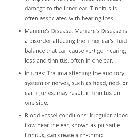
damage to the inner ear. Tinnitus is
often associated with hearing loss.
Ménière’s Disease: Ménière’s Disease is
a disorder affecting the inner ear’s fluid
balance that can cause vertigo, hearing
loss and tinnitus, often in one ear.
Injuries: Trauma affecting the auditory
system or nerves, such as head, neck or
ear injuries, may result in tinnitus on
one side.
Blood vessel conditions: Irregular blood
flow near the ear, known as pulsatile
tinnitus, can create a rhythmic