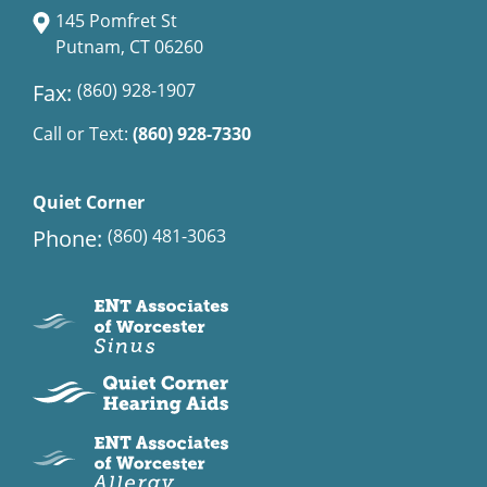
145 Pomfret St
Putnam, CT 06260
Fax:
(860) 928-1907
Call or Text:
(860) 928-7330
Quiet Corner
Phone:
(860) 481-3063