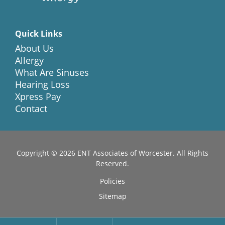
Quick Links
About Us
Allergy
What Are Sinuses
Hearing Loss
Xpress Pay
Contact
Copyright © 2026
ENT Associates of Worcester
. All Rights
Reserved.
Policies
Sitemap