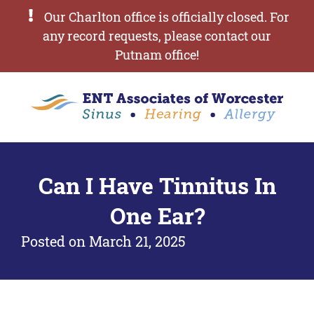
Our Charlton office is officially closed. For
any record requests, please contact our
Putnam office!
Can I Have Tinnitus In
One Ear?
Posted on
March 21, 2025